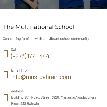
The Multinational School
Connecting families with our vibrant school community.
Call
(+973) 177 11444
Email Info
Info@mns-bahrain.com
Address
Building 851, Road/Street 3828, Manama/Alqudaybiyah,
Block 338 Bahrain.