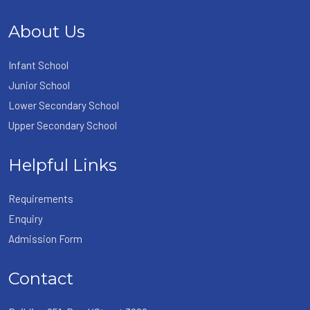
About Us
Infant School
Junior School
Lower Secondary School
Upper Secondary School
Helpful Links
Requirements
Enquiry
Admission Form
Contact