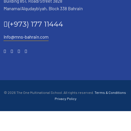
Building 851, Road/Street 3828
Manama/Alqudaybiyah, Block 338 Bahrain
(+973) 177 11444
Info@mns-bahrain.com
© 2026 The One Multinational School. All rights reserved.
Terms & Conditions
·
Privacy Policy