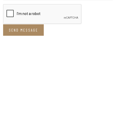
SEND MESSAGE