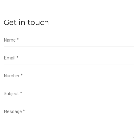
Get in touch