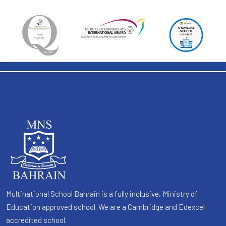
Multinational School Bahrain is a fully inclusive, Ministry of
Education approved school. We are a Cambridge and Edexcel
accredited school.