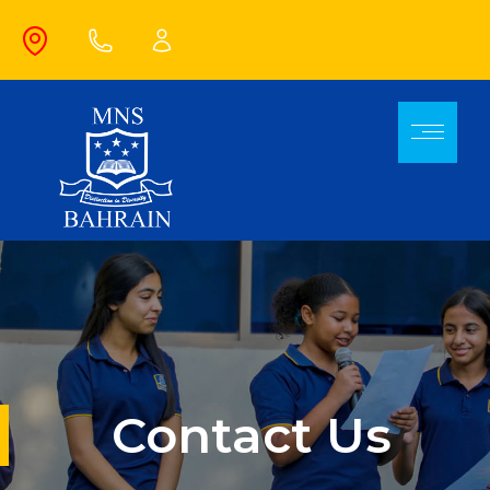
Contact Us